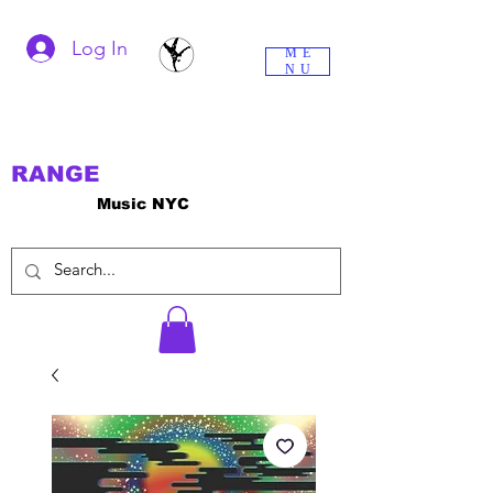
Log In
ME
NU
RANGE
Music NYC