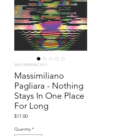
SKU: PERMVAC197-1
Massimiliano
Pagliara - Nothing
Stays In One Place
For Long
Price
$17.00
Quantity
*