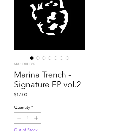
SKU: DRH060
Marina Trench -
Signature EP vol.2
Price
$17.00
Quantity
*
Out of Stock