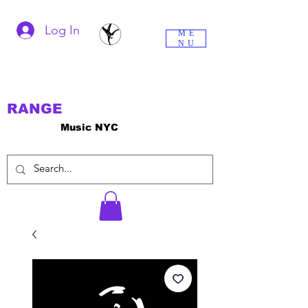
Log In
ME
NU
RANGE
Music NYC