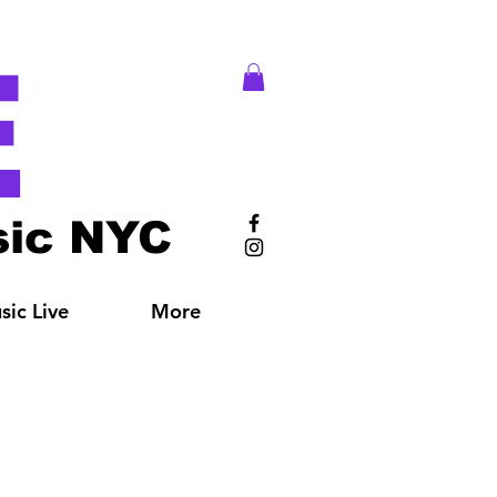
E
ic NYC
ic Live
More