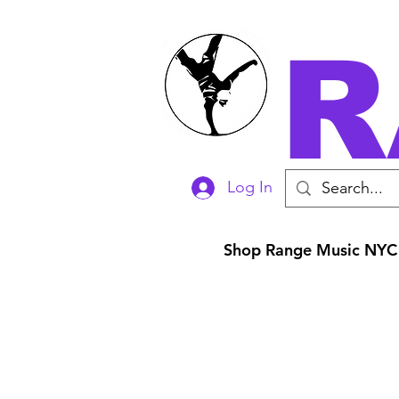
R
Log In
Shop Range Music NYC