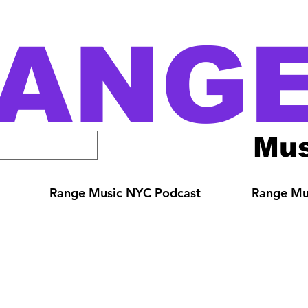
ANG
Mus
Range Music NYC Podcast
Range Mus