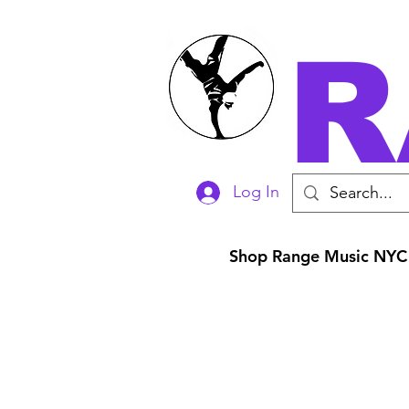
R
Log In
Shop Range Music NYC