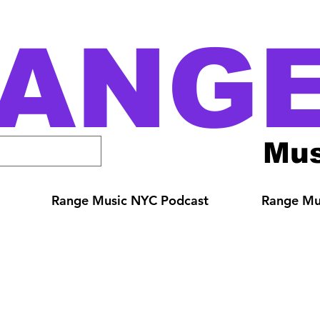
ANG
Mus
Range Music NYC Podcast
Range Mus