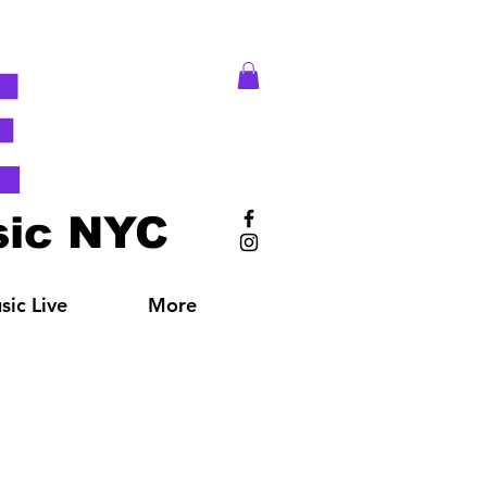
E
ic NYC
ic Live
More