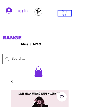
Log In
ME
NU
RANGE
Music NYC