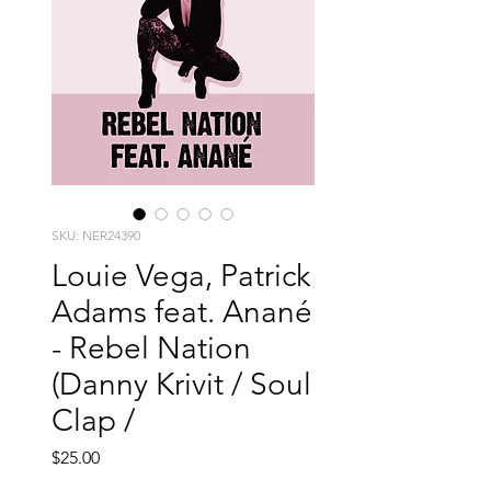
SKU: NER24390
Louie Vega, Patrick
Adams feat. Anané
- Rebel Nation
(Danny Krivit / Soul
Clap /
Price
$25.00