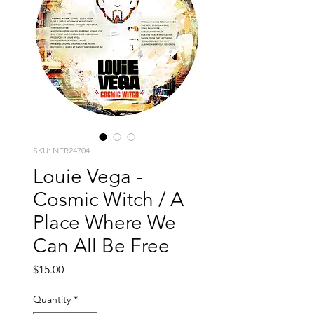
SKU: NER24704
Louie Vega -
Cosmic Witch / A
Place Where We
Can All Be Free
Price
$15.00
Quantity
*