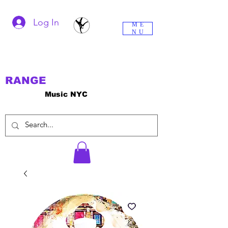
Log In
ME
NU
RANGE
Music NYC