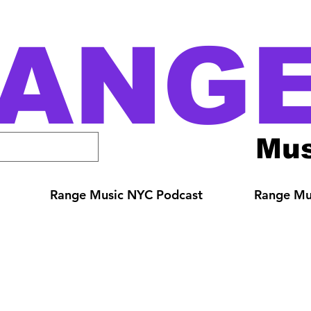
ANG
Mus
Range Music NYC Podcast
Range Mus