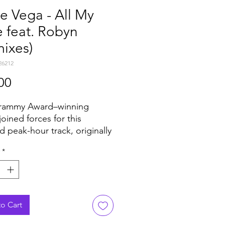
e Vega - All My
 feat. Robyn
ixes)
26212
Price
00
rammy Award–winning
 joined forces for this
d peak-hour track, originally
ed on Louie Vega’s
*
ions In The NYC album.
iring of Louie’s signature
driven percussive energy
obyn’s instantly recognizable
 created a moment that
o Cart
 boundaries and hinted at a