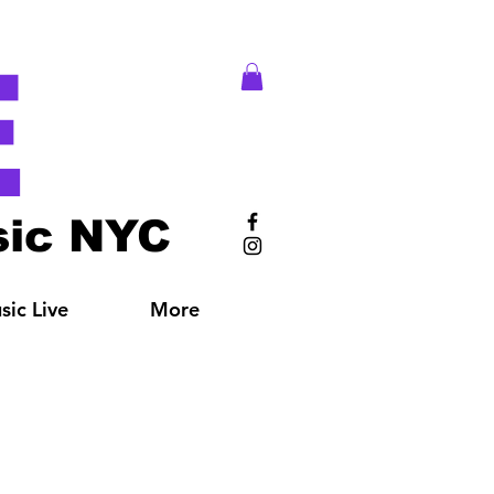
E
ic NYC
ic Live
More