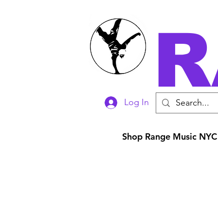
R
Log In
Shop Range Music NYC