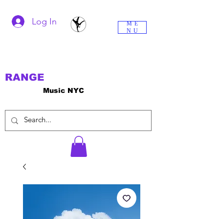
Log In
ME
NU
RANGE
Music NYC