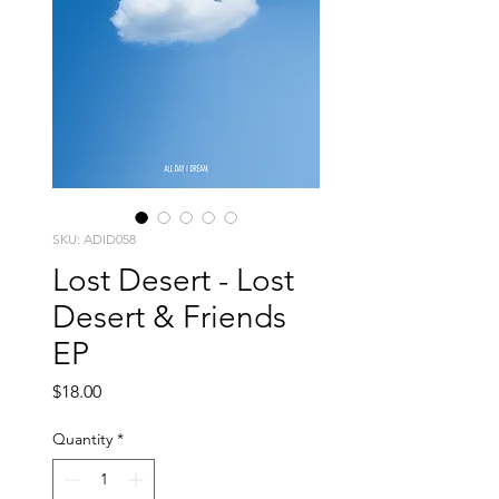
SKU: ADID058
Lost Desert - Lost
Desert & Friends
EP
Price
$18.00
Quantity
*