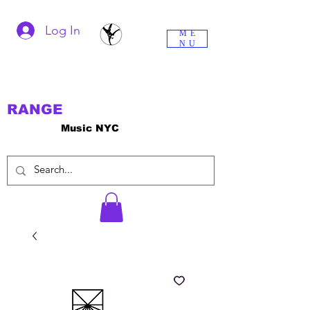
Log In
ME
NU
RANGE
Music NYC