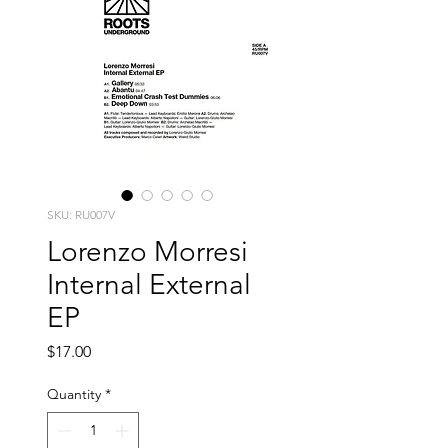
SKU: RU007V
Lorenzo Morresi
Internal External
EP
Price
$17.00
Quantity
*