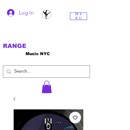
Log In
ME
NU
RANGE
Music NYC