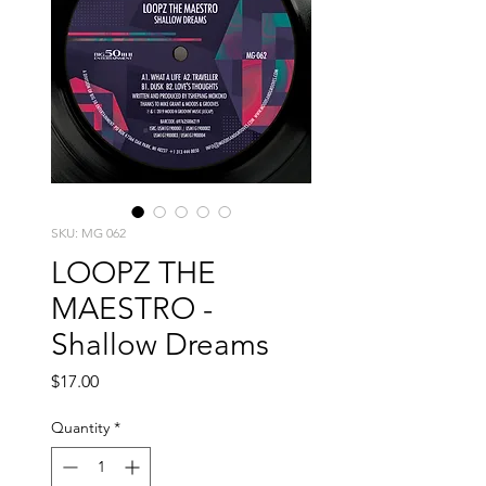
SKU: MG 062
LOOPZ THE
MAESTRO -
Shallow Dreams
Price
$17.00
Quantity
*