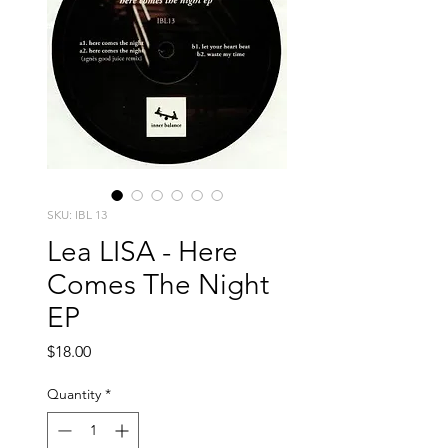
SKU: IBL 13
Lea LISA - Here
Comes The Night
EP
Price
$18.00
Quantity
*