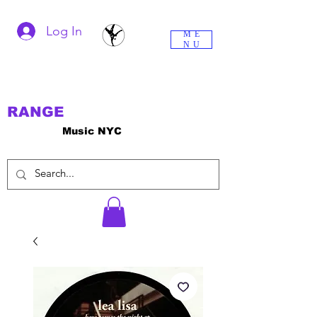
Log In
ME
NU
RANGE
Music NYC