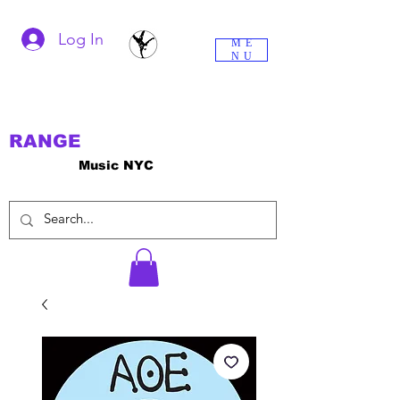
Log In
ME
NU
RANGE
Music NYC