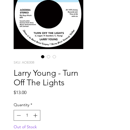
SKU: AOE008
Larry Young - Turn
Off The Lights
Price
$13.00
Quantity
*
Out of Stock