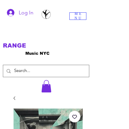
Log In
ME
NU
RANGE
Music NYC