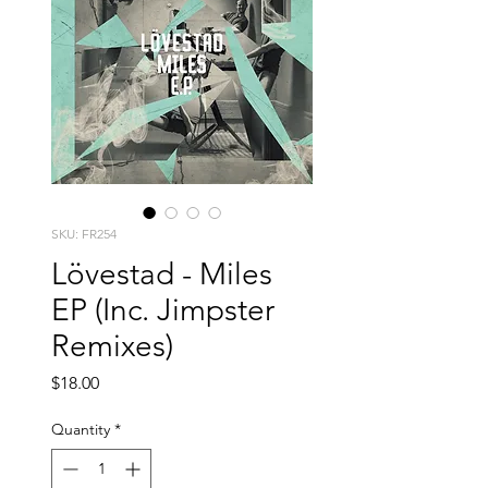
SKU: FR254
Lövestad - Miles
EP (Inc. Jimpster
Remixes)
Price
$18.00
Quantity
*