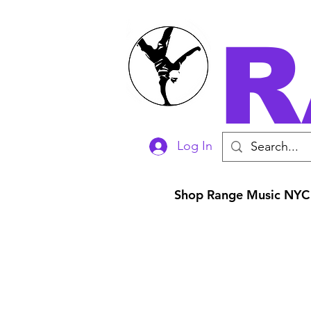
R
Log In
Shop Range Music NYC