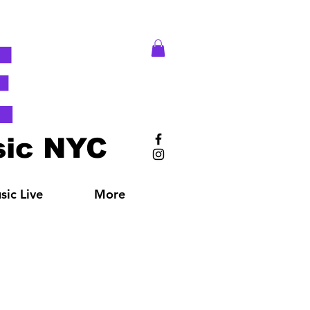
E
ic NYC
ic Live
More