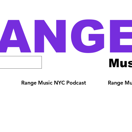
ANG
Mus
Range Music NYC Podcast
Range Mus