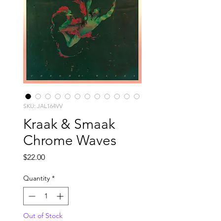
SKU: JAL164VV
Kraak & Smaak
Chrome Waves
Price
$22.00
Quantity
*
Out of Stock