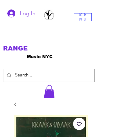
Log In
ME
NU
RANGE
Music NYC