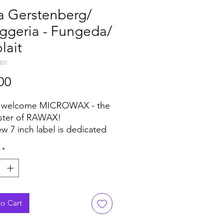
a Gerstenberg/
ggeria - Fungeda/
lait
X01
Price
00
e welcome MICROWAX - the
sister of RAWAX!
ew 7 inch label is dedicated
 genres of music with one
*
sion - the music must be
We think, Kolja
nberg & Schiggeria did it
ood!
o Cart