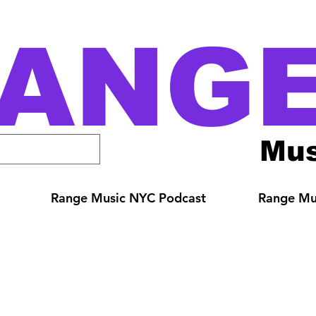
ANG
Mus
Range Music NYC Podcast
Range Mus