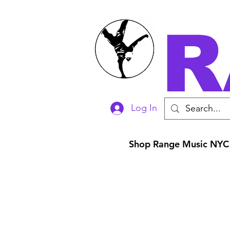
R
Log In
Shop Range Music NYC