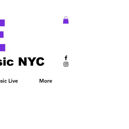
E
ic NYC
ic Live
More