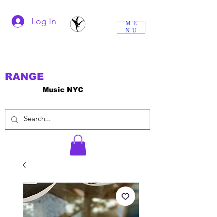
Log In
ME
NU
RANGE
Music NYC