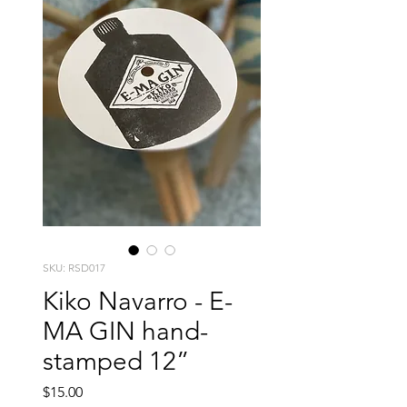
SKU: RSD017
Kiko Navarro - E-
MA GIN hand-
stamped 12”
Price
$15.00