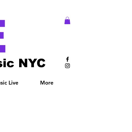
E
ic NYC
ic Live
More