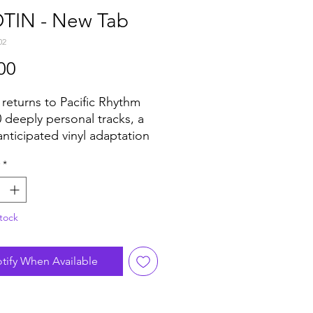
TIN - New Tab
02
Price
00
 returns to Pacific Rhythm
0 deeply personal tracks, a
nticipated vinyl adaptation
 2017 cassette only release
*
Tab"
tock
tify When Available