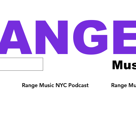
ANG
Mus
Range Music NYC Podcast
Range Mus