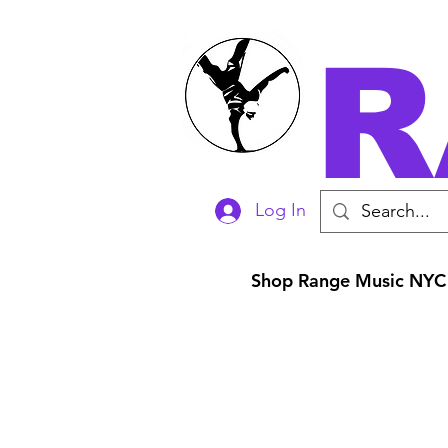
R
Log In
Shop Range Music NYC