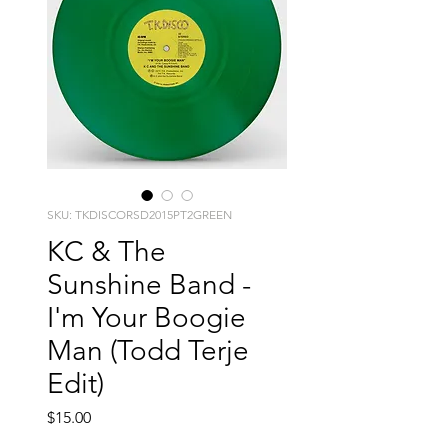
SKU: TKDISCORSD2015PT2GREEN
KC & The
Sunshine Band -
I'm Your Boogie
Man (Todd Terje
Edit)
Price
$15.00