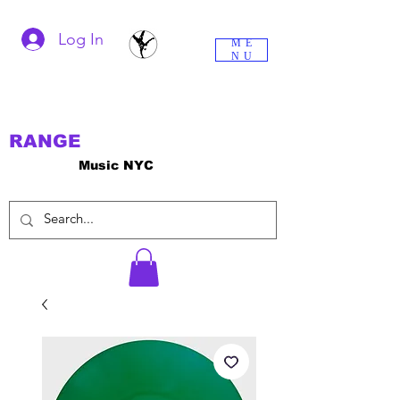
Log In
ME
NU
RANGE
Music NYC