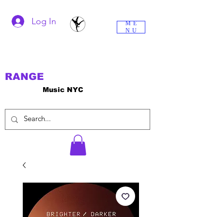
Log In
ME
NU
RANGE
Music NYC