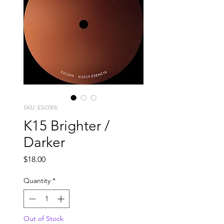
SKU: ESC005
K15 Brighter /
Darker
Price
$18.00
Quantity
*
Out of Stock