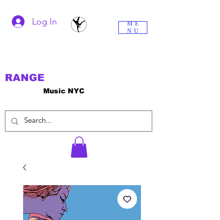
Log In
ME
NU
RANGE
Music NYC