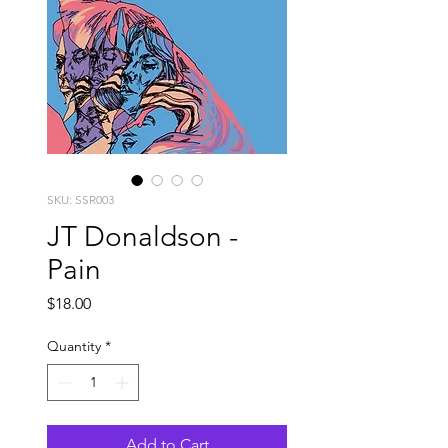
SKU: SSR003
JT Donaldson -
Pain
Price
$18.00
Quantity
*
Add to Cart