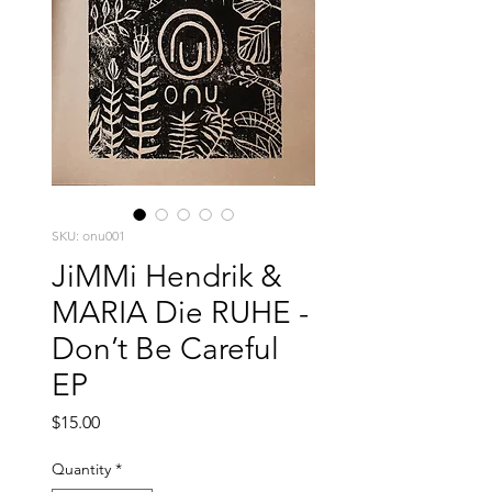
SKU: onu001
JiMMi Hendrik &
MARIA Die RUHE -
Don’t Be Careful
EP
Price
$15.00
Quantity
*