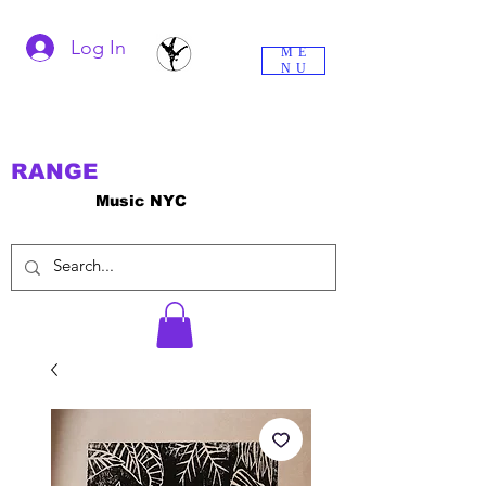
Log In
ME
NU
RANGE
Music NYC