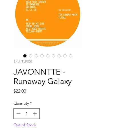
SKU: TLP002
JAVONNTTE -
Runaway Galaxy
Price
$22.00
Quantity
*
Out of Stock