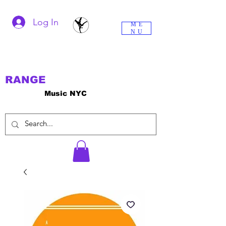
Log In
ME
NU
RANGE
Music NYC