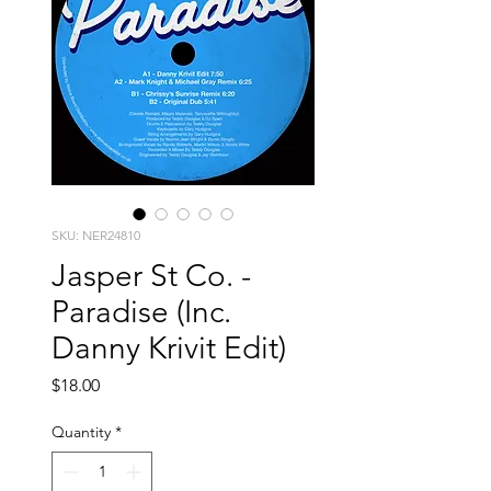
SKU: NER24810
Jasper St Co. -
Paradise (Inc.
Danny Krivit Edit)
Price
$18.00
Quantity
*