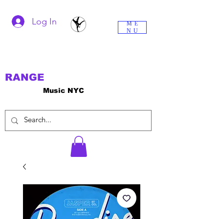
Log In
ME
NU
RANGE
Music NYC