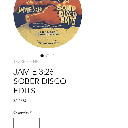
SKU: GAMM148
JAMIE 3:26 -
SOBER DISCO
EDITS
Price
$17.00
Quantity
*