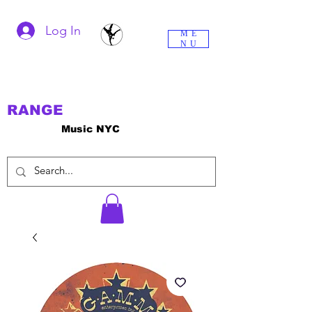
Log In
ME
NU
RANGE
Music NYC