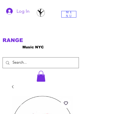
Log In
ME
NU
RANGE
Music NYC