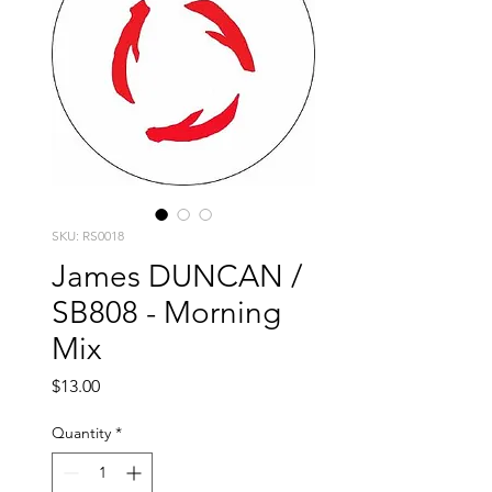
SKU: RS0018
James DUNCAN /
SB808 - Morning
Mix
Price
$13.00
Quantity
*