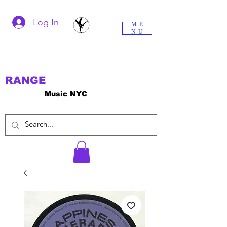
Log In
ME
NU
RANGE
Music NYC