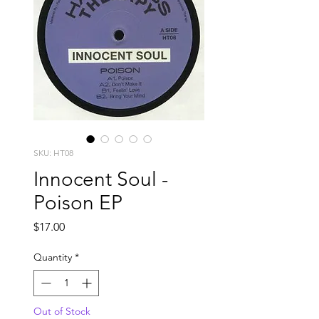
SKU: HT08
Innocent Soul -
Poison EP
Price
$17.00
Quantity
*
Out of Stock