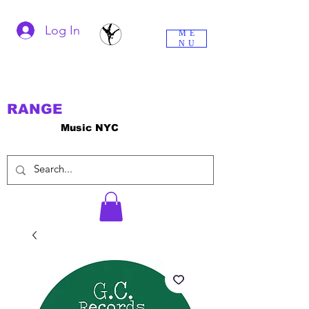
Log In
ME
NU
RANGE
Music NYC