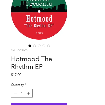
SKU: GCP003
Hotmood The
Rhythm EP
Price
$17.00
Quantity
*