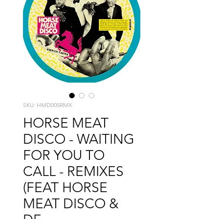
SKU: HMD005RMX
HORSE MEAT
DISCO - WAITING
FOR YOU TO
CALL - REMIXES
(FEAT HORSE
MEAT DISCO &