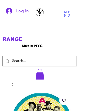
Log In
ME
NU
RANGE
Music NYC