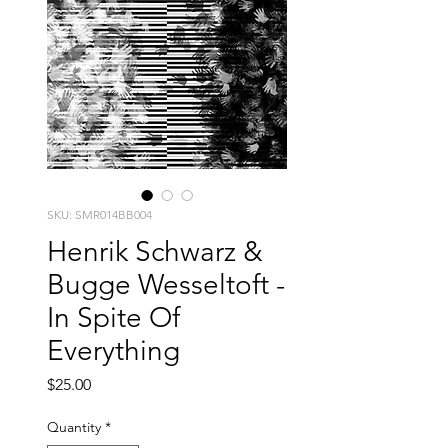
SKU: SMR014BB004
Henrik Schwarz &
Bugge Wesseltoft -
In Spite Of
Everything
Price
$25.00
Quantity
*