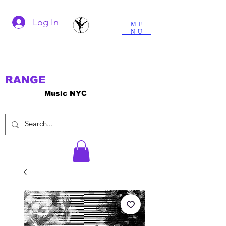
Log In
ME
NU
RANGE
Music NYC