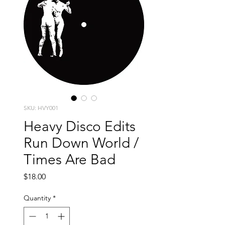
SKU: HVY001
Heavy Disco Edits
Run Down World /
Times Are Bad
Price
$18.00
Quantity
*