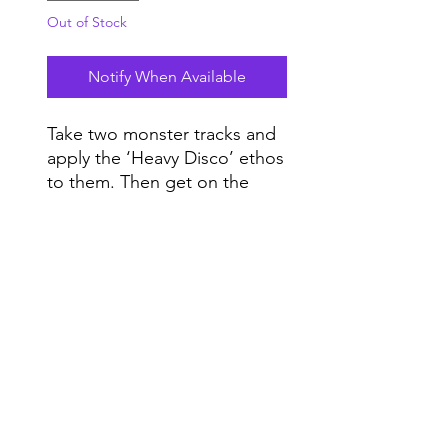
Out of Stock
Notify When Available
Take two monster tracks and
apply the ‘Heavy Disco’ ethos
to them. Then get on the
dance floor and let the music
take control. Remember –
Do Not Sell My Personal Information
Heavy Makes You Happy.
Range
Music NYC
© 2020 by Range Music Productions