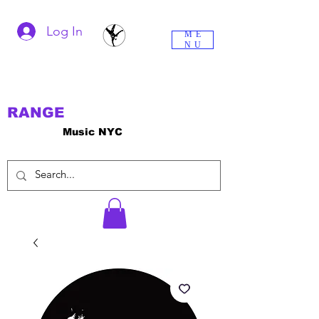
Log In
ME
NU
RANGE
Music NYC