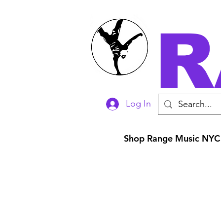
R
Log In
Shop Range Music NYC