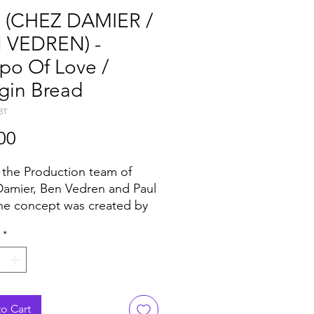
 (CHEZ DAMIER /
 VEDREN) -
po Of Love /
gin Bread
3T
Price
00
 the Production team of
amier, Ben Vedren and Paul
he concept was created by
r/Vedren who doesn’t need
*
troduction, they've
tively mastered house music
nimal. Despite being known
ferent styles they're still a
t match. Within minutes with
o Cart