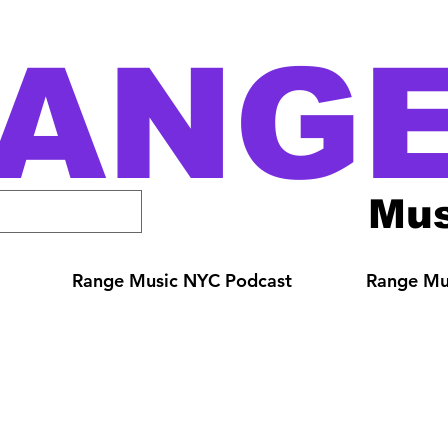
ANG
Mus
Range Music NYC Podcast
Range Mus