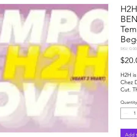
H2H
BEN
Tem
Beg
SKU: G 00
$20.
H2H is
Chez D
Cut. T
Damie
Quantity
any in
respec
and mi
for dif
perfec
Add t