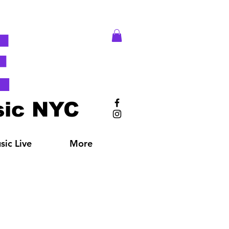
E
ic NYC
ic Live
More