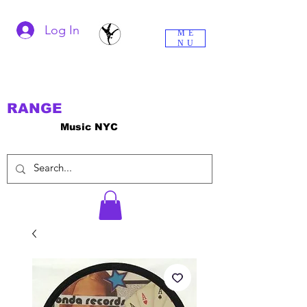
Log In
ME
NU
RANGE
Music NYC