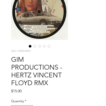
SKU: ONDA003
GIM
PRODUCTIONS -
HERTZ VINCENT
FLOYD RMX
Price
$15.00
Quantity
*