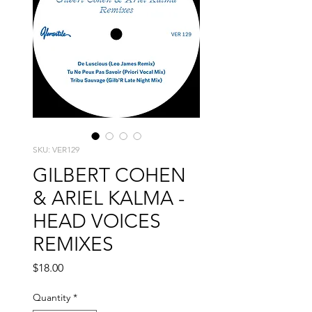
SKU: VER129
GILBERT COHEN
& ARIEL KALMA -
HEAD VOICES
REMIXES
Price
$18.00
Quantity
*