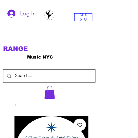
Log In
ME
NU
RANGE
Music NYC