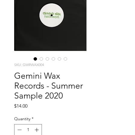
SKU: GWRWAX004
Gemini Wax
Records - Summer
Sample 2020
Price
$14.00
Quantity
*