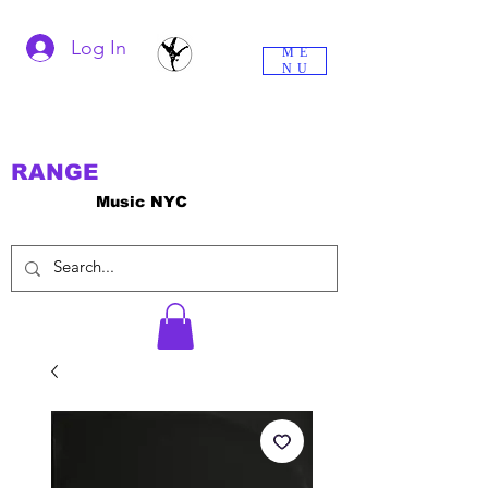
Log In
ME
NU
RANGE
Music NYC