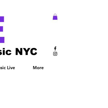
E
ic NYC
ic Live
More