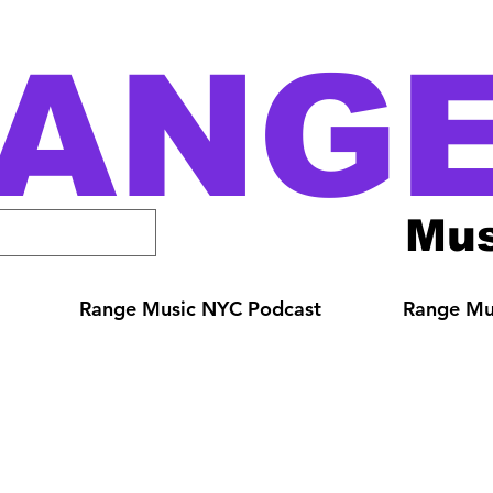
ANG
Mus
Range Music NYC Podcast
Range Mus