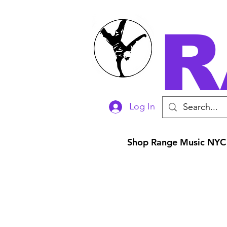
R
Log In
Shop Range Music NYC