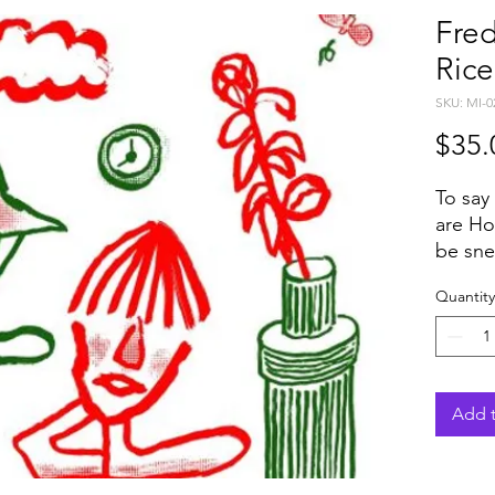
Fre
Rice
SKU: MI-0
$35.
To say
are Ho
be snee
genres
Quantity
Jazz. 
collab
togeth
siphon
through
Add t
constr
acts si
Becomi