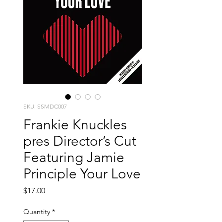
SKU: SSMDC007
Frankie Knuckles
pres Director’s Cut
Featuring Jamie
Principle Your Love
Price
$17.00
Quantity
*