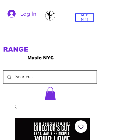
Log In
ME
NU
RANGE
Music NYC