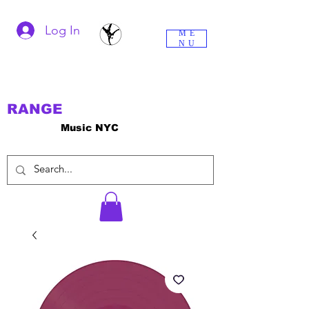
Log In
ME
NU
RANGE
Music NYC