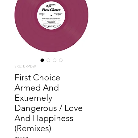
SKU: BRPD24
First Choice
Armed And
Extremely
Dangerous / Love
And Happiness
(Remixes)