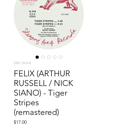
SKU: SLX-8
FELIX (ARTHUR
RUSSELL / NICK
SIANO) - Tiger
Stripes
(remastered)
Price
$17.00