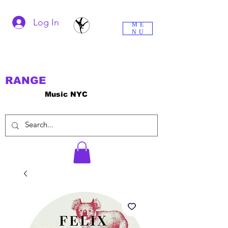
Log In
ME
NU
RANGE
Music NYC