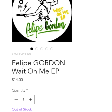
SKU: TOYT105
Felipe GORDON
Wait On Me EP
Price
$14.00
Quantity
*
Out of Stock