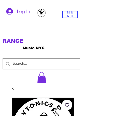
Log In
ME
NU
RANGE
Music NYC