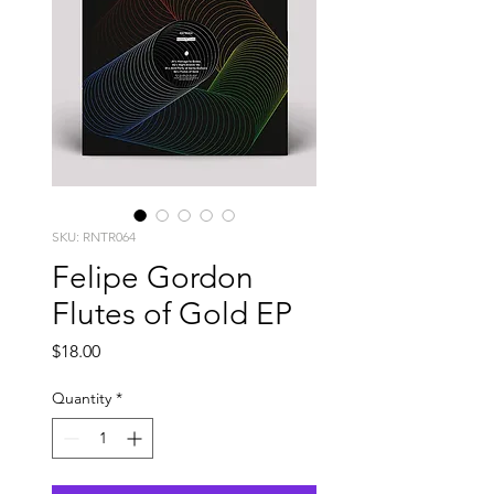
SKU: RNTR064
Felipe Gordon
Flutes of Gold EP
Price
$18.00
Quantity
*