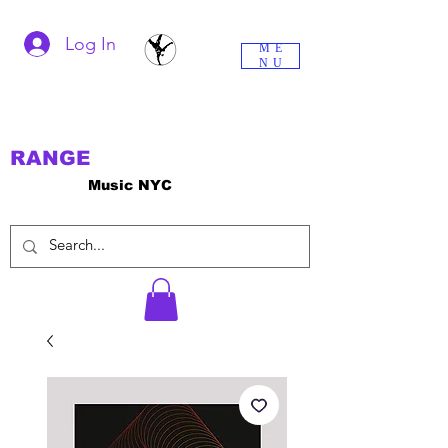
Log In
ME
NU
RANGE
Music NYC