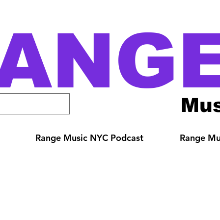
ANG
Mus
Range Music NYC Podcast
Range Mus