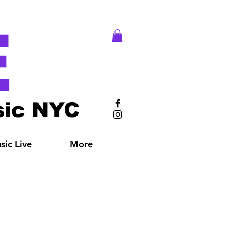
E
ic NYC
ic Live
More