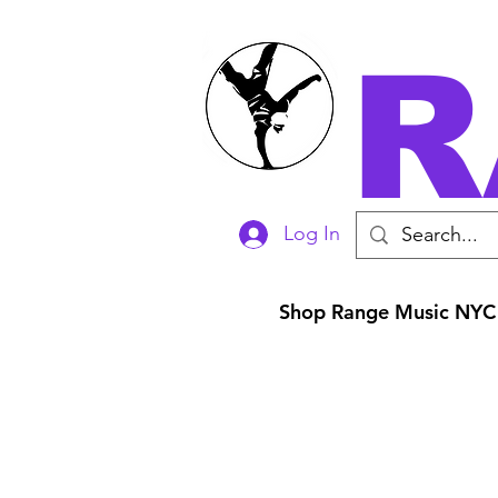
R
Log In
Shop Range Music NYC