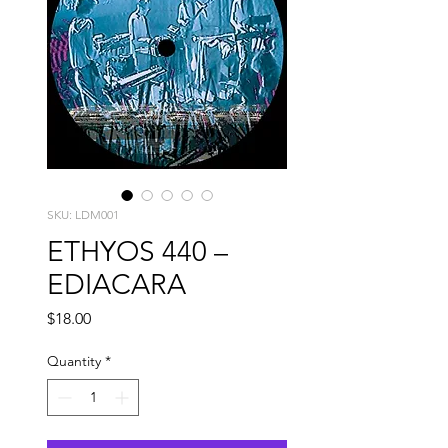
SKU: LDM001
ETHYOS 440 –
EDIACARA
Price
$18.00
Quantity
*