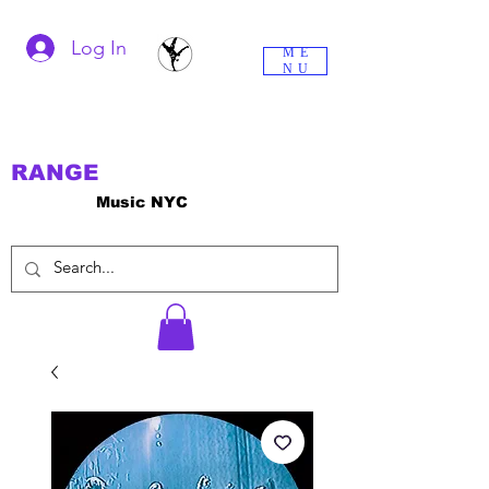
Log In
ME
NU
RANGE
Music NYC