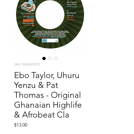
SKU: MUKAT073
Ebo Taylor, Uhuru
Yenzu & Pat
Thomas - Original
Ghanaian Highlife
& Afrobeat Cla
Price
$13.00