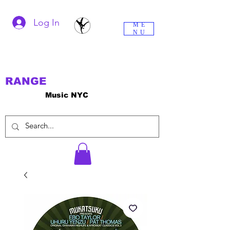
Log In
ME
NU
RANGE
Music NYC