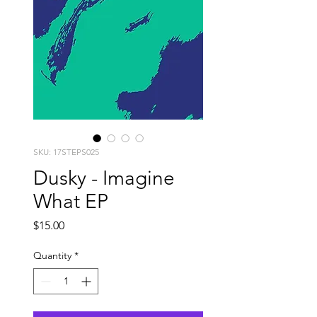
SKU: 17STEPS025
Dusky - Imagine
What EP
Price
$15.00
Quantity
*