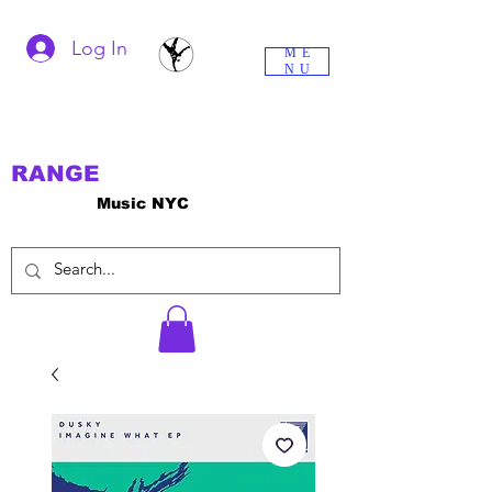
Log In
ME
NU
RANGE
Music NYC