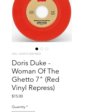
SKU: SAM75-5001RED
Doris Duke -
Woman Of The
Ghetto 7" (Red
Vinyl Repress)
Price
$15.00
Quantity
*