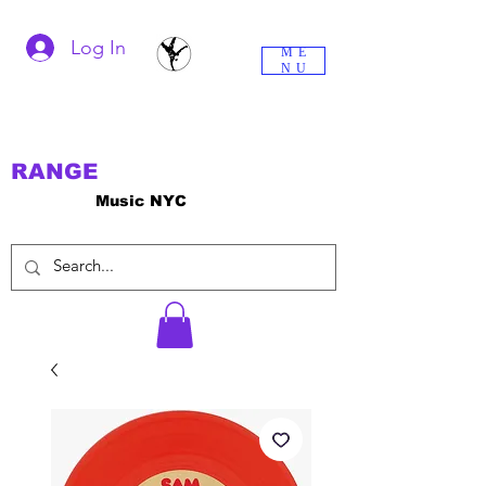
Log In
ME
NU
RANGE
Music NYC