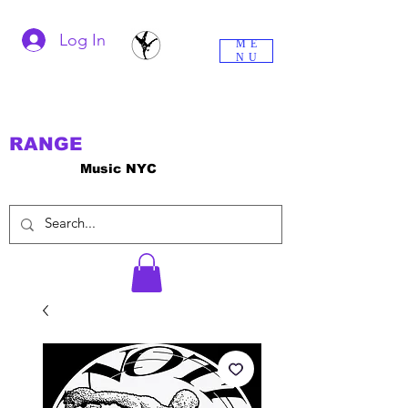
Log In
ME
NU
RANGE
Music NYC