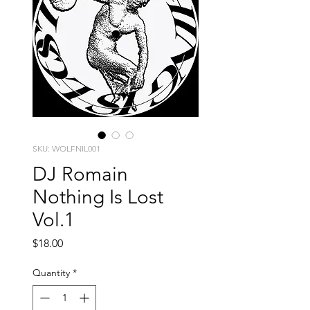
SKU: WOLFNIL001
DJ Romain
Nothing Is Lost
Vol.1
Price
$18.00
Quantity
*