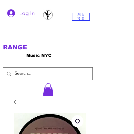
Log In
ME
NU
RANGE
Music NYC