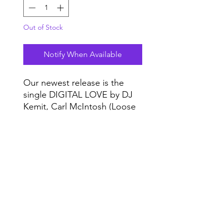
Out of Stock
Notify When Available
Our newest release is the
single DIGITAL LOVE by DJ
Kemit, Carl McIntosh (Loose
Ends), Kai Alce, and Byron
The Aquarius.
Do Not Sell My Personal Information
Range
Music NYC