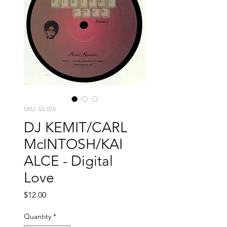
SKU: SS 076
DJ KEMIT/CARL
McINTOSH/KAI
ALCE - Digital
Love
Price
$12.00
Quantity
*