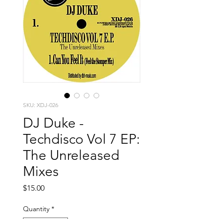
SKU: XDJ-026
DJ Duke -
Techdisco Vol 7 EP:
The Unreleased
Mixes
Price
$15.00
Quantity
*