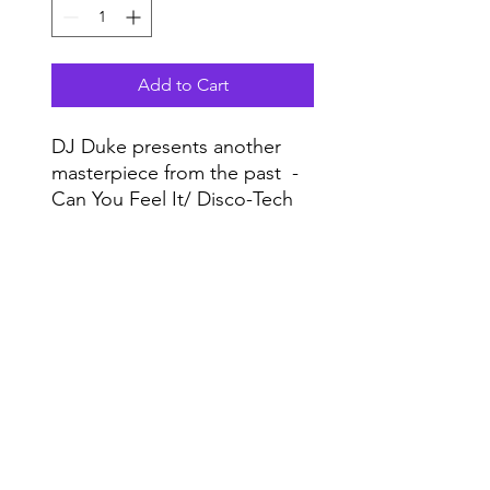
Add to Cart
DJ Duke presents another
masterpiece from the past -
Can You Feel It/ Disco-Tech
from 1996 will be out in April
with unreleased mixes!
Do Not Sell My Personal Information
Highly recommended!
Range
Music NYC
© 2020 by Range Music Productions