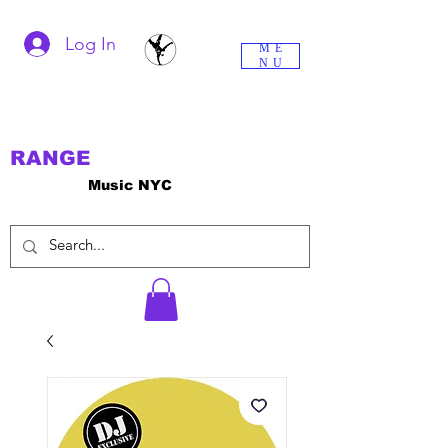
Log In
ME
NU
RANGE
Music NYC