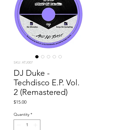
SKU: ATJ007
DJ Duke -
Techdisco E.P. Vol.
2 (Remastered)
Price
$15.00
Quantity
*