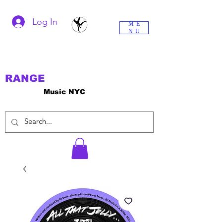
Log In
ME
NU
RANGE
Music NYC